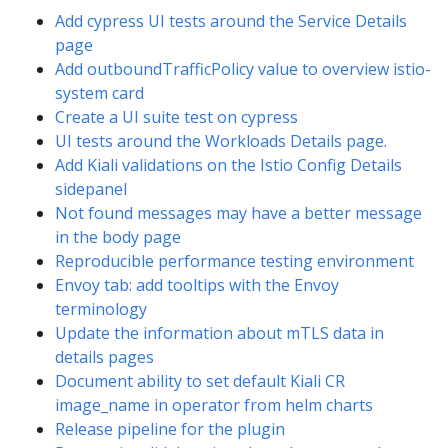
Add cypress UI tests around the Service Details
page
Add outboundTrafficPolicy value to overview istio-
system card
Create a UI suite test on cypress
UI tests around the Workloads Details page.
Add Kiali validations on the Istio Config Details
sidepanel
Not found messages may have a better message
in the body page
Reproducible performance testing environment
Envoy tab: add tooltips with the Envoy
terminology
Update the information about mTLS data in
details pages
Document ability to set default Kiali CR
image_name in operator from helm charts
Release pipeline for the plugin