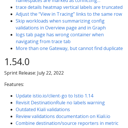
namespaces are marked as conflicting…
trace details heatmap vertical labels are truncated
Adjust the “View in Tracing” links to the same row
Skip workloads when summarizing config
validations in Overview page and in Graph
logs tab page has wrong container when
navigating from trace tab
More than one Gateway, but cannot find duplicate
1.54.0
Sprint Release: July 22, 2022
Features:
Update istio.io/client-go to Istio 1.14
Revisit DestinationRule no labels warning
Outdated Kiali validations
Review validations documentation on Kiali.io
Combine destination/source reporters in metric