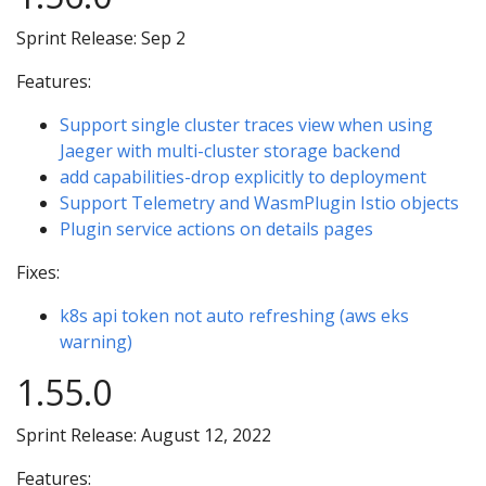
Sprint Release: Sep 2
Features:
Support single cluster traces view when using
Jaeger with multi-cluster storage backend
add capabilities-drop explicitly to deployment
Support Telemetry and WasmPlugin Istio objects
Plugin service actions on details pages
Fixes:
k8s api token not auto refreshing (aws eks
warning)
1.55.0
Sprint Release: August 12, 2022
Features: