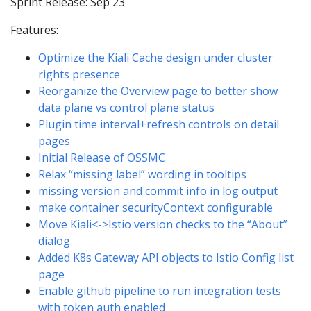
Sprint Release: Sep 23
Features:
Optimize the Kiali Cache design under cluster
rights presence
Reorganize the Overview page to better show
data plane vs control plane status
Plugin time interval+refresh controls on detail
pages
Initial Release of OSSMC
Relax “missing label” wording in tooltips
missing version and commit info in log output
make container securityContext configurable
Move Kiali<->Istio version checks to the “About”
dialog
Added K8s Gateway API objects to Istio Config list
page
Enable github pipeline to run integration tests
with token auth enabled