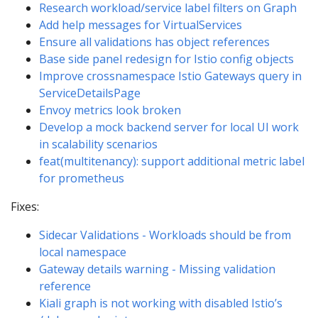
Research workload/service label filters on Graph
Add help messages for VirtualServices
Ensure all validations has object references
Base side panel redesign for Istio config objects
Improve crossnamespace Istio Gateways query in
ServiceDetailsPage
Envoy metrics look broken
Develop a mock backend server for local UI work
in scalability scenarios
feat(multitenancy): support additional metric label
for prometheus
Fixes:
Sidecar Validations - Workloads should be from
local namespace
Gateway details warning - Missing validation
reference
Kiali graph is not working with disabled Istio’s