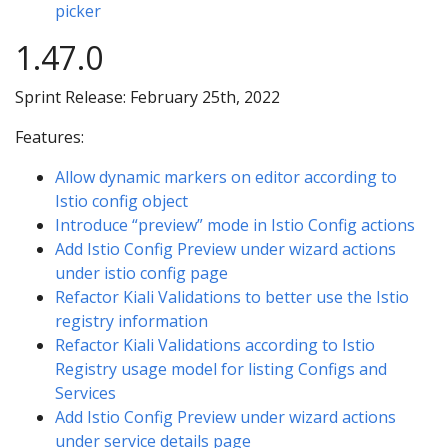
picker
1.47.0
Sprint Release: February 25th, 2022
Features:
Allow dynamic markers on editor according to
Istio config object
Introduce “preview” mode in Istio Config actions
Add Istio Config Preview under wizard actions
under istio config page
Refactor Kiali Validations to better use the Istio
registry information
Refactor Kiali Validations according to Istio
Registry usage model for listing Configs and
Services
Add Istio Config Preview under wizard actions
under service details page