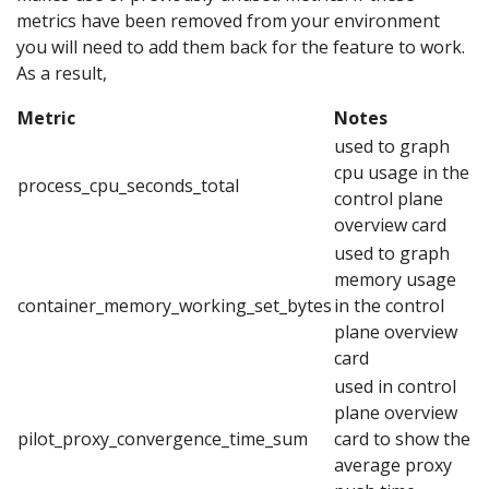
metrics have been removed from your environment
you will need to add them back for the feature to work.
As a result,
Metric
Notes
used to graph
cpu usage in the
process_cpu_seconds_total
control plane
overview card
used to graph
memory usage
container_memory_working_set_bytes
in the control
plane overview
card
used in control
plane overview
pilot_proxy_convergence_time_sum
card to show the
average proxy