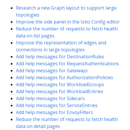
Research a new Graph layout to support large
topologies
Improve the side panel in the Istio Config editor
Reduce the number of requests to fetch health
data on list pages
Improve the representation of edges and
connections in large topologies
Add help messages for DestinationRules
Add help messages for RequestAuthentications
Add help messages for Gateways
Add help messages for AuthorizationPolicies
Add help messages for WorkloadGroups
Add help messages for WorkloadEntries
Add help messages for Sidecars
Add help messages for ServiceEntries
Add help messages for EnvoyFilters
Reduce the number of requests to fetch health
data on detail pages