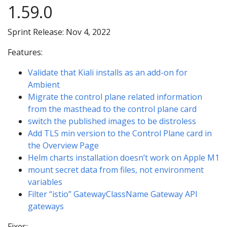
1.59.0
Sprint Release: Nov 4, 2022
Features:
Validate that Kiali installs as an add-on for
Ambient
Migrate the control plane related information
from the masthead to the control plane card
switch the published images to be distroless
Add TLS min version to the Control Plane card in
the Overview Page
Helm charts installation doesn’t work on Apple M1
mount secret data from files, not environment
variables
Filter “istio” GatewayClassName Gateway API
gateways
Fixes: