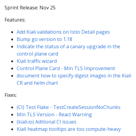
Sprint Release: Nov 25
Features:
Add Kiali validations on Istio Detail pages
Bump go version to 1.18
Indicate the status of a canary upgrade in the
control plane card
Kiali traffic wizard
Control Plane Card - Min TLS Improvement
document how to specify digest images in the Kiali
CR and helm chart
Fixes:
(CI) Test Flake - TestCreateSessionNoChunks
Min TLS Version - React Warning
(kiali.io) Aditional CI issues
Kiali heatmap tooltips are too compute-heavy