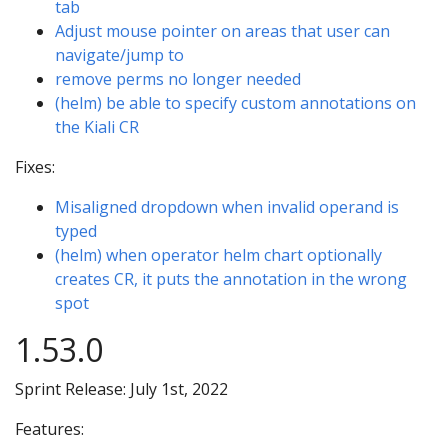
tab
Adjust mouse pointer on areas that user can
navigate/jump to
remove perms no longer needed
(helm) be able to specify custom annotations on
the Kiali CR
Fixes:
Misaligned dropdown when invalid operand is
typed
(helm) when operator helm chart optionally
creates CR, it puts the annotation in the wrong
spot
1.53.0
Sprint Release: July 1st, 2022
Features: