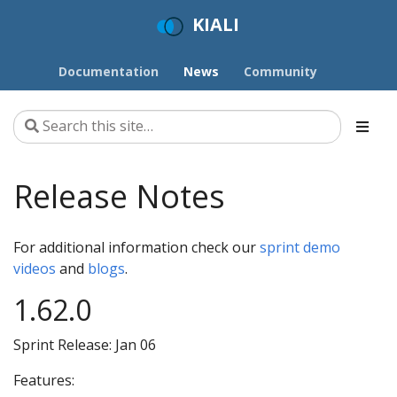
KIALI
Documentation
News
Community
Release Notes
For additional information check our
sprint demo
videos
and
blogs
.
1.62.0
Sprint Release: Jan 06
Features: