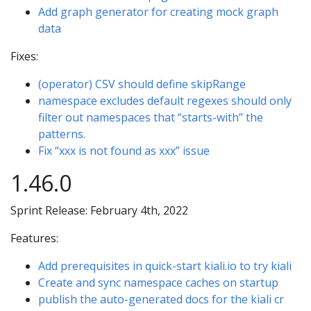
Add graph generator for creating mock graph
data
Fixes:
(operator) CSV should define skipRange
namespace excludes default regexes should only
filter out namespaces that “starts-with” the
patterns.
Fix “xxx is not found as xxx” issue
1.46.0
Sprint Release: February 4th, 2022
Features:
Add prerequisites in quick-start kiali.io to try kiali
Create and sync namespace caches on startup
publish the auto-generated docs for the kiali cr