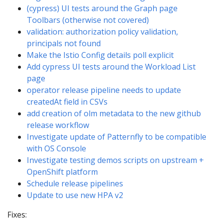
(cypress) UI tests around the Graph page
Toolbars (otherwise not covered)
validation: authorization policy validation,
principals not found
Make the Istio Config details poll explicit
Add cypress UI tests around the Workload List
page
operator release pipeline needs to update
createdAt field in CSVs
add creation of olm metadata to the new github
release workflow
Investigate update of Patternfly to be compatible
with OS Console
Investigate testing demos scripts on upstream +
OpenShift platform
Schedule release pipelines
Update to use new HPA v2
Fixes: