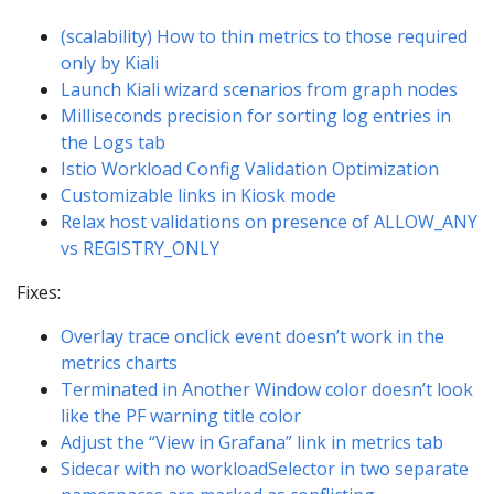
(scalability) How to thin metrics to those required
only by Kiali
Launch Kiali wizard scenarios from graph nodes
Milliseconds precision for sorting log entries in
the Logs tab
Istio Workload Config Validation Optimization
Customizable links in Kiosk mode
Relax host validations on presence of ALLOW_ANY
vs REGISTRY_ONLY
Fixes:
Overlay trace onclick event doesn’t work in the
metrics charts
Terminated in Another Window color doesn’t look
like the PF warning title color
Adjust the “View in Grafana” link in metrics tab
Sidecar with no workloadSelector in two separate