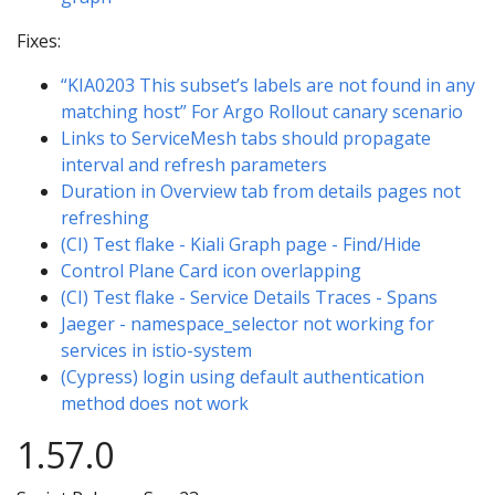
Fixes:
“KIA0203 This subset’s labels are not found in any
matching host” For Argo Rollout canary scenario
Links to ServiceMesh tabs should propagate
interval and refresh parameters
Duration in Overview tab from details pages not
refreshing
(CI) Test flake - Kiali Graph page - Find/Hide
Control Plane Card icon overlapping
(CI) Test flake - Service Details Traces - Spans
Jaeger - namespace_selector not working for
services in istio-system
(Cypress) login using default authentication
method does not work
1.57.0