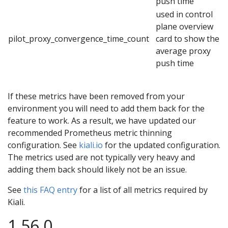
push time
used in control
plane overview
pilot_proxy_convergence_time_count
card to show the
average proxy
push time
If these metrics have been removed from your
environment you will need to add them back for the
feature to work. As a result, we have updated our
recommended Prometheus metric thinning
configuration. See
kiali.io
for the updated configuration.
The metrics used are not typically very heavy and
adding them back should likely not be an issue.
See
this FAQ entry
for a list of all metrics required by
Kiali.
1.56.0