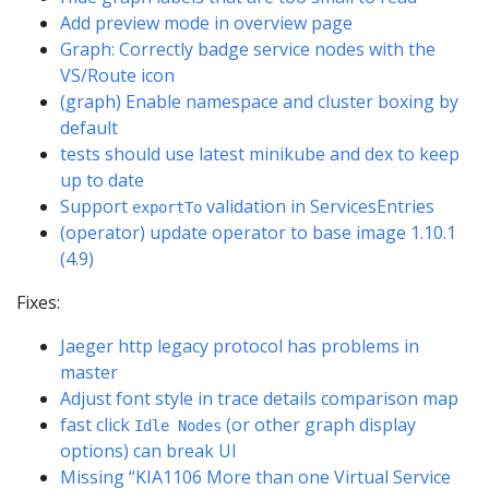
Add preview mode in overview page
Graph: Correctly badge service nodes with the
VS/Route icon
(graph) Enable namespace and cluster boxing by
default
tests should use latest minikube and dex to keep
up to date
Support
validation in ServicesEntries
exportTo
(operator) update operator to base image 1.10.1
(4.9)
Fixes:
Jaeger http legacy protocol has problems in
master
Adjust font style in trace details comparison map
fast click
(or other graph display
Idle Nodes
options) can break UI
Missing “KIA1106 More than one Virtual Service