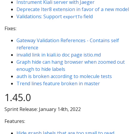
Instrument Kiali server with Jaeger
Deprecate Iter8 extension in favor of a new model
Validations: Support
field
exportTo
Fixes:
Gateway Validation References - Contains self
reference
invalid link in kiali.io doc page istio.md
Graph hide can hang browser when zoomed out
enough to hide labels
auth is broken according to molecule tests
Trend lines feature broken in master
1.45.0
Sprint Release: January 14th, 2022
Features:
Hide graph labels that are too small to read