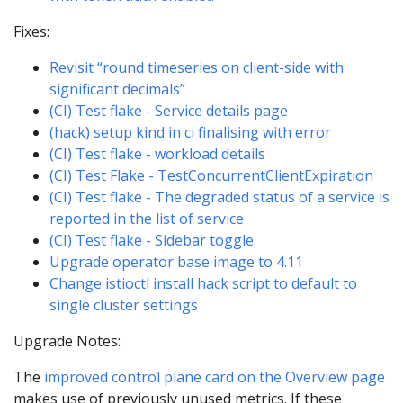
Fixes:
Revisit “round timeseries on client-side with
significant decimals”
(CI) Test flake - Service details page
(hack) setup kind in ci finalising with error
(CI) Test flake - workload details
(CI) Test Flake - TestConcurrentClientExpiration
(CI) Test flake - The degraded status of a service is
reported in the list of service
(CI) Test flake - Sidebar toggle
Upgrade operator base image to 4.11
Change istioctl install hack script to default to
single cluster settings
Upgrade Notes:
The
improved control plane card on the Overview page
makes use of previously unused metrics. If these