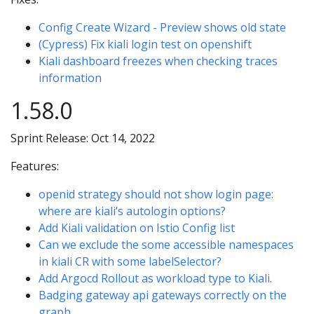
Config Create Wizard - Preview shows old state
(Cypress) Fix kiali login test on openshift
Kiali dashboard freezes when checking traces
information
1.58.0
Sprint Release: Oct 14, 2022
Features:
openid strategy should not show login page:
where are kiali’s autologin options?
Add Kiali validation on Istio Config list
Can we exclude the some accessible namespaces
in kiali CR with some labelSelector?
Add Argocd Rollout as workload type to Kiali.
Badging gateway api gateways correctly on the
graph