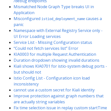
/debug endpoints
Mismatched Node Graph Type breaks UI in
Application
Misconfigured
causes a
istiod_deployment_name
panic
Namespace with External Registry Service only -
UI Error Loading services
Service List - Missing Configuration status
“Could not fetch services list” Error
KIA0003 for multiple Request Authentication
Duration dropdown showing invalid durations
Kiali shows KIA0701 for istio-system debug ports -
but should not
Istio Config List - Configuration icon load
inconsistency
cannot use a custom secret for Kiali identity
Improve protection against graph numbers that
are actually string variables
Fix time selection issue in replay custom startTime