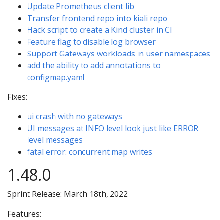
Update Prometheus client lib
Transfer frontend repo into kiali repo
Hack script to create a Kind cluster in CI
Feature flag to disable log browser
Support Gateways workloads in user namespaces
add the ability to add annotations to
configmap.yaml
Fixes:
ui crash with no gateways
UI messages at INFO level look just like ERROR
level messages
fatal error: concurrent map writes
1.48.0
Sprint Release: March 18th, 2022
Features: