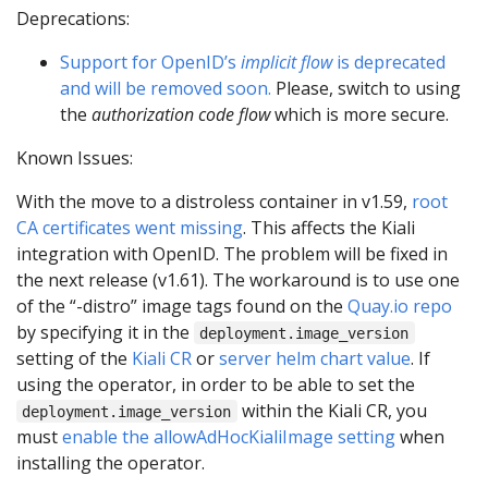
Deprecations:
Support for OpenID’s
implicit flow
is deprecated
and will be removed soon.
Please, switch to using
the
authorization code flow
which is more secure.
Known Issues:
With the move to a distroless container in v1.59,
root
CA certificates went missing
. This affects the Kiali
integration with OpenID. The problem will be fixed in
the next release (v1.61). The workaround is to use one
of the “-distro” image tags found on the
Quay.io repo
by specifying it in the
deployment.image_version
setting of the
Kiali CR
or
server helm chart value
. If
using the operator, in order to be able to set the
within the Kiali CR, you
deployment.image_version
must
enable the allowAdHocKialiImage setting
when
installing the operator.