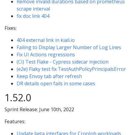
Remove invalid durations based on prometheus
scrape interval
fix doc link 404
Fixes:
404 external link in kiali.io
Failing to Display Larger Number of Log Lines
Fix UI Actions regressions
(CI) Test Flake - Cypress sidecar injection
(e2e) Flaky test fix TestAuthPolicyPrincipalsError
Keep Envoy tab after refresh
DR details open fails in some cases
1.52.0
Sprint Release: June 10th, 2022
Features:
Update beta interfaces for CronJob workloads