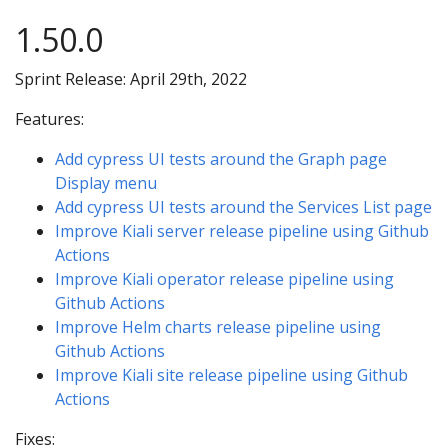
1.50.0
Sprint Release: April 29th, 2022
Features:
Add cypress UI tests around the Graph page
Display menu
Add cypress UI tests around the Services List page
Improve Kiali server release pipeline using Github
Actions
Improve Kiali operator release pipeline using
Github Actions
Improve Helm charts release pipeline using
Github Actions
Improve Kiali site release pipeline using Github
Actions
Fixes: