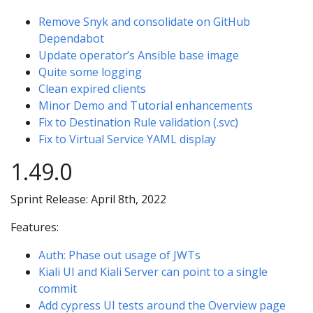
Remove Snyk and consolidate on GitHub
Dependabot
Update operator’s Ansible base image
Quite some logging
Clean expired clients
Minor Demo and Tutorial enhancements
Fix to Destination Rule validation (.svc)
Fix to Virtual Service YAML display
1.49.0
Sprint Release: April 8th, 2022
Features:
Auth: Phase out usage of JWTs
Kiali UI and Kiali Server can point to a single
commit
Add cypress UI tests around the Overview page