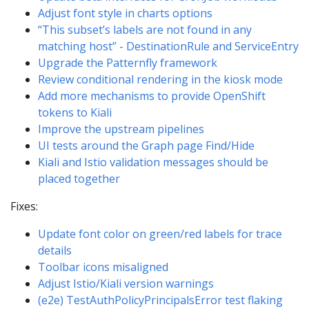
Adjust font style in charts options
“This subset’s labels are not found in any
matching host” - DestinationRule and ServiceEntry
Upgrade the Patternfly framework
Review conditional rendering in the kiosk mode
Add more mechanisms to provide OpenShift
tokens to Kiali
Improve the upstream pipelines
UI tests around the Graph page Find/Hide
Kiali and Istio validation messages should be
placed together
Fixes:
Update font color on green/red labels for trace
details
Toolbar icons misaligned
Adjust Istio/Kiali version warnings
(e2e) TestAuthPolicyPrincipalsError test flaking