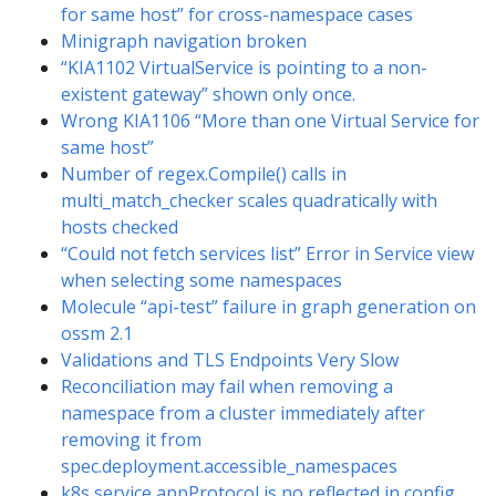
for same host” for cross-namespace cases
Minigraph navigation broken
“KIA1102 VirtualService is pointing to a non-
existent gateway” shown only once.
Wrong KIA1106 “More than one Virtual Service for
same host”
Number of regex.Compile() calls in
multi_match_checker scales quadratically with
hosts checked
“Could not fetch services list” Error in Service view
when selecting some namespaces
Molecule “api-test” failure in graph generation on
ossm 2.1
Validations and TLS Endpoints Very Slow
Reconciliation may fail when removing a
namespace from a cluster immediately after
removing it from
spec.deployment.accessible_namespaces
k8s service appProtocol is no reflected in config