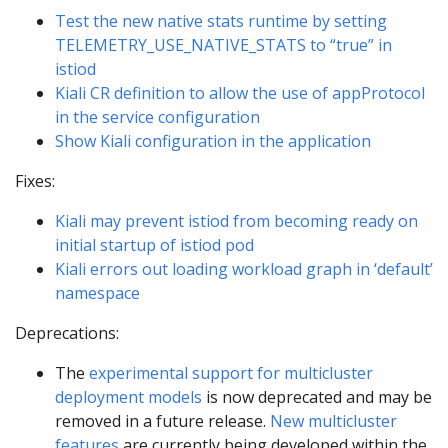
Test the new native stats runtime by setting
TELEMETRY_USE_NATIVE_STATS to “true” in
istiod
Kiali CR definition to allow the use of appProtocol
in the service configuration
Show Kiali configuration in the application
Fixes:
Kiali may prevent istiod from becoming ready on
initial startup of istiod pod
Kiali errors out loading workload graph in ‘default’
namespace
Deprecations:
The
experimental support for multicluster
deployment models
is now deprecated and may be
removed in a future release.
New multicluster
features
are currently being developed within the