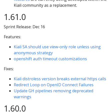
Kiali community as a replacement.
1.61.0
Sprint Release: Dec 16
Features:
Kiali SA should use view-only role unless using
anonymous strategy
openshift auth timeout customizations
Fixes:
Kiali distroless version breaks external https calls
Redirect Loop on OpenID Connect Failures
Update GH pipelines removing deprecated
warnings
1.60.0