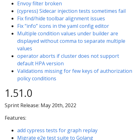
Envoy filter broken
(cypress) Sidecar injection tests sometimes fail
Fix find/hide toolbar alignment issues
Fix “info” icons in the yaml config editor
Multiple condition values under builder are
displayed without comma to separate multiple
values
operator aborts if cluster does not support
default HPA version
Validations missing for few keys of authorization
policy conditions
1.51.0
Sprint Release: May 20th, 2022
Features:
add cypress tests for graph replay
Migrate e2e test suite to Golang