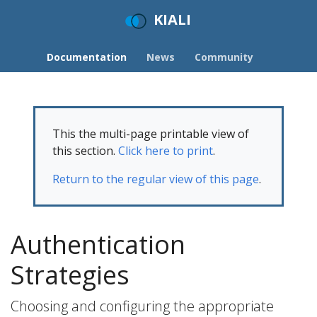
KIALI
Documentation
News
Community
This the multi-page printable view of
this section.
Click here to print
.
Return to the regular view of this page
.
Authentication
Strategies
Choosing and configuring the appropriate