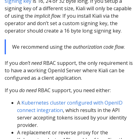
signing key
is 16, 24 or 32 byte long. If you setup a
signing key of a different size, Kiali will only be capable
of using the
implicit flow
. If you install Kiali via the
operator and don’t set a custom signing key, the
operator should create a 16 byte long signing key.
We recommend using the
authorization code flow
.
If you
don’t need
RBAC support, the only requirement is
to have a working OpenId Server where Kiali can be
configured as a client application.
If you
do need
RBAC support, you need either:
A
Kubernetes cluster configured with OpenID
connect integration
, which results in the API
server accepting tokens issued by your identity
provider.
A replacement or reverse proxy for the