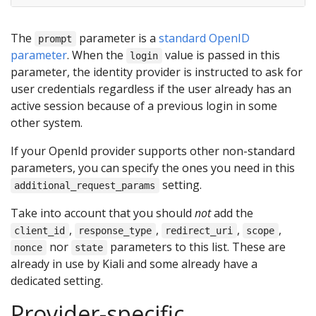
The
parameter is a
standard OpenID
prompt
parameter
. When the
value is passed in this
login
parameter, the identity provider is instructed to ask for
user credentials regardless if the user already has an
active session because of a previous login in some
other system.
If your OpenId provider supports other non-standard
parameters, you can specify the ones you need in this
setting.
additional_request_params
Take into account that you should
not
add the
,
,
,
,
client_id
response_type
redirect_uri
scope
nor
parameters to this list. These are
nonce
state
already in use by Kiali and some already have a
dedicated setting.
Provider-specific