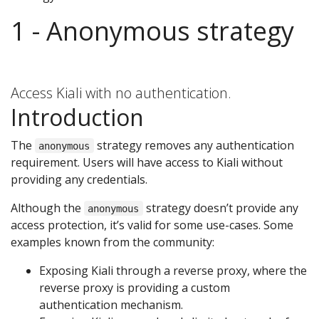
1 - Anonymous strategy
Access Kiali with no authentication.
Introduction
The
strategy removes any authentication
anonymous
requirement. Users will have access to Kiali without
providing any credentials.
Although the
strategy doesn’t provide any
anonymous
access protection, it’s valid for some use-cases. Some
examples known from the community:
Exposing Kiali through a reverse proxy, where the
reverse proxy is providing a custom
authentication mechanism.