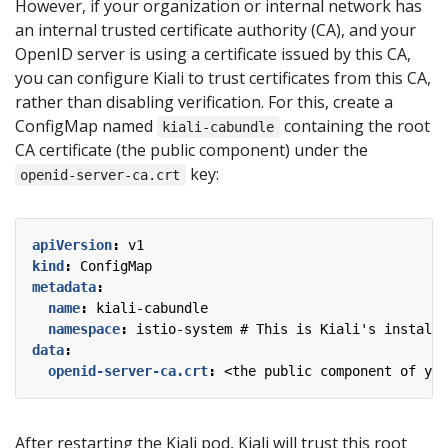
However, if your organization or internal network has
an internal trusted certificate authority (CA), and your
OpenID server is using a certificate issued by this CA,
you can configure Kiali to trust certificates from this CA,
rather than disabling verification. For this, create a
ConfigMap named
containing the root
kiali-cabundle
CA certificate (the public component) under the
key:
openid-server-ca.crt
apiVersion
:
v1
kind
:
ConfigMap
metadata
:
name
:
kiali-cabundle
namespace
:
istio-system # This is Kiali's install 
data
:
openid-server-ca.crt
:
<the public component of you
After restarting the Kiali pod, Kiali will trust this root