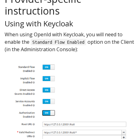
instructions
Using with Keycloak
When using OpenId with Keycloak, you will need to
enable the
option on the Client
Standard Flow Enabled
(in the Administration Console):