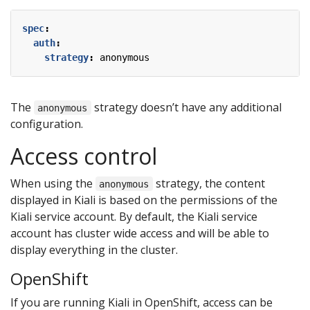
spec
:
auth
:
strategy
:
anonymous
The
strategy doesn’t have any additional
anonymous
configuration.
Access control
When using the
strategy, the content
anonymous
displayed in Kiali is based on the permissions of the
Kiali service account. By default, the Kiali service
account has cluster wide access and will be able to
display everything in the cluster.
OpenShift
If you are running Kiali in OpenShift, access can be