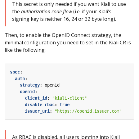
This secret is only needed if you want Kiali to use
the
authorization code flow
(i.e. if your Kiali’s
signing key is neither 16, 24 or 32 byte long).
Then, to enable the OpenID Connect strategy, the
minimal configuration you need to set in the Kiali CR is
like the following:
spec
:
auth
:
strategy
:
openid
openid
:
client_id
:
"kiali-client"
disable_rbac
:
true
issuer_uri
:
"https://openid.issuer.com"
As RBAC is disabled, all users logging into Kiali