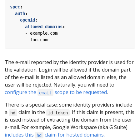
spec
:
auth
:
openid
:
allowed_domains
:
- 
example.com
- 
foo.com
The e-mail reported by the identity provider is used for
the validation. Login will be allowed if the domain part
of the e-mail is listed as an allowed domain; else, the
user will be rejected. Naturally, you will need to
configure the
scope to be requested
.
email
There is a special case: some identity providers include
a
claim in the
. If this claim is present, this
hd
id_token
is used instead of extracting the domain from the user
e-mail. For example, Google Workspace (aka G Suite)
includes this
claim for hosted domains
.
hd