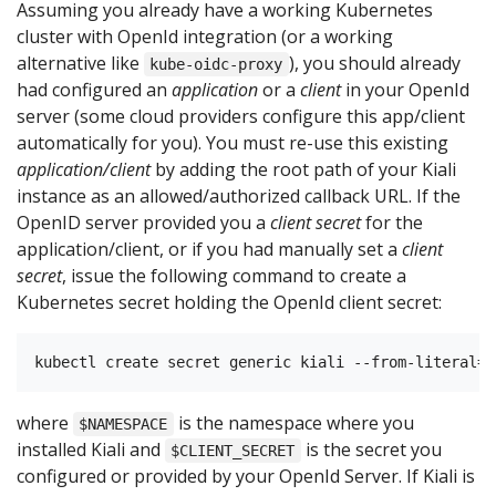
Assuming you already have a working Kubernetes
cluster with OpenId integration (or a working
alternative like
), you should already
kube-oidc-proxy
had configured an
application
or a
client
in your OpenId
server (some cloud providers configure this app/client
automatically for you). You must re-use this existing
application/client
by adding the root path of your Kiali
instance as an allowed/authorized callback URL. If the
OpenID server provided you a
client secret
for the
application/client, or if you had manually set a
client
secret
, issue the following command to create a
Kubernetes secret holding the OpenId client secret:
where
is the namespace where you
$NAMESPACE
installed Kiali and
is the secret you
$CLIENT_SECRET
configured or provided by your OpenId Server. If Kiali is