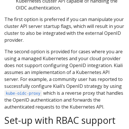
Kubernetes cluster API capable of handling the
OIDC authentication.
The first option is preferred if you can manipulate your
cluster API server startup flags, which will result in your
cluster to also be integrated with the external OpenID
provider.
The second option is provided for cases where you are
using a managed Kubernetes and your cloud provider
does not support configuring OpenID integration. Kiali
assumes an implementation of a Kubernetes API
server. For example, a community user has reported to
successfully configure Kiali’s OpenID strategy by using
which is a reverse proxy that handles
kube-oidc-proxy
the OpenID authentication and forwards the
authenticated requests to the Kubernetes API.
Set-up with RBAC support