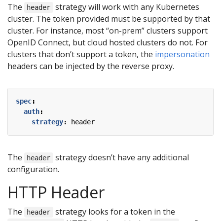
The
strategy will work with any Kubernetes
header
cluster. The token provided must be supported by that
cluster. For instance, most “on-prem” clusters support
OpenID Connect, but cloud hosted clusters do not. For
clusters that don’t support a token, the
impersonation
headers can be injected by the reverse proxy.
spec
:
auth
:
strategy
:
header
The
strategy doesn’t have any additional
header
configuration.
HTTP Header
The
strategy looks for a token in the
header