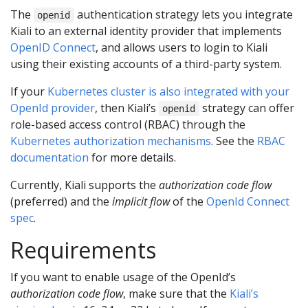
The
authentication strategy lets you integrate
openid
Kiali to an external identity provider that implements
OpenID Connect
, and allows users to login to Kiali
using their existing accounts of a third-party system.
If your
Kubernetes cluster is also integrated with your
OpenId provider
, then Kiali’s
strategy can offer
openid
role-based access control (RBAC) through the
Kubernetes authorization mechanisms
. See the
RBAC
documentation
for more details.
Currently, Kiali supports the
authorization code flow
(preferred) and the
implicit flow
of the
OpenId Connect
spec
.
Requirements
If you want to enable usage of the OpenId’s
authorization code flow
, make sure that the
Kiali’s