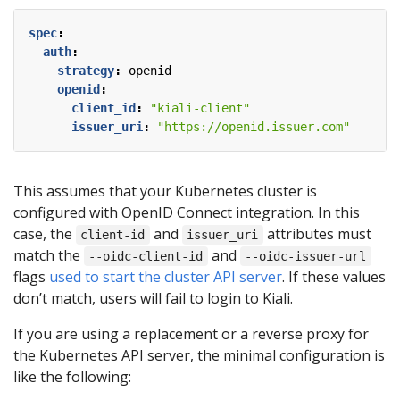
spec
:
auth
:
strategy
:
openid
openid
:
client_id
:
"kiali-client"
issuer_uri
:
"https://openid.issuer.com"
This assumes that your Kubernetes cluster is
configured with OpenID Connect integration. In this
case, the
and
attributes must
client-id
issuer_uri
match the
and
--oidc-client-id
--oidc-issuer-url
flags
used to start the cluster API server
. If these values
don’t match, users will fail to login to Kiali.
If you are using a replacement or a reverse proxy for
the Kubernetes API server, the minimal configuration is
like the following: