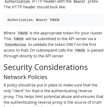
HTTP header with the
prefix.
Authorization
Bearer
The HTTP header should look like:
Where
is the appropriate token for your cluster.
TOKEN
This
will be submitted to the API server via a
TOKEN
to validate the token
ONLY
on the first
TokenReview
access to Kiali. On subsequent calls the
is passed
TOKEN
through directly to the API server.
Security Considerations
Network Policies
A policy should be put in place to make sure that the
only “client” for Kiali is the authenticating reverse
proxy. This helps limit potential abuse and ensures that
the authenticating reverse proxy is the source of truth