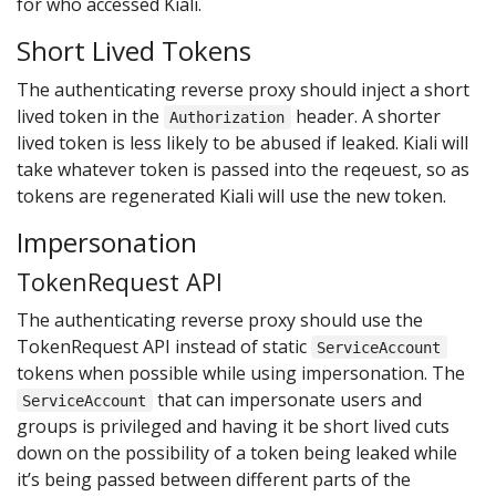
for who accessed Kiali.
Short Lived Tokens
The authenticating reverse proxy should inject a short
lived token in the
header. A shorter
Authorization
lived token is less likely to be abused if leaked. Kiali will
take whatever token is passed into the reqeuest, so as
tokens are regenerated Kiali will use the new token.
Impersonation
TokenRequest API
The authenticating reverse proxy should use the
TokenRequest API instead of static
ServiceAccount
tokens when possible while using impersonation. The
that can impersonate users and
ServiceAccount
groups is privileged and having it be short lived cuts
down on the possibility of a token being leaked while
it’s being passed between different parts of the