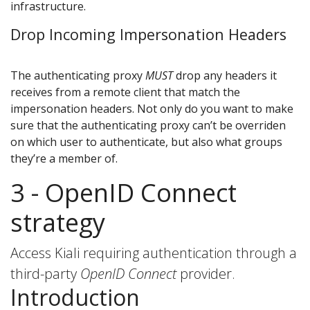
infrastructure.
Drop Incoming Impersonation Headers
The authenticating proxy
MUST
drop any headers it
receives from a remote client that match the
impersonation headers. Not only do you want to make
sure that the authenticating proxy can’t be overriden
on which user to authenticate, but also what groups
they’re a member of.
3 - OpenID Connect
strategy
Access Kiali requiring authentication through a
third-party
OpenID Connect
provider.
Introduction