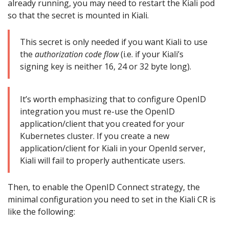
already running, you may need to restart the Kiali pod
so that the secret is mounted in Kiali.
This secret is only needed if you want Kiali to use
the
authorization code flow
(i.e. if your Kiali’s
signing key is neither 16, 24 or 32 byte long).
It’s worth emphasizing that to configure OpenID
integration you must re-use the OpenID
application/client that you created for your
Kubernetes cluster. If you create a new
application/client for Kiali in your OpenId server,
Kiali will fail to properly authenticate users.
Then, to enable the OpenID Connect strategy, the
minimal configuration you need to set in the Kiali CR is
like the following: