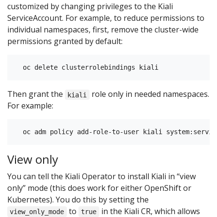
customized by changing privileges to the Kiali
ServiceAccount. For example, to reduce permissions to
individual namespaces, first, remove the cluster-wide
permissions granted by default:
Then grant the
role only in needed namespaces.
kiali
For example:
View only
You can tell the Kiali Operator to install Kiali in “view
only” mode (this does work for either OpenShift or
Kubernetes). You do this by setting the
to
in the Kiali CR, which allows
view_only_mode
true