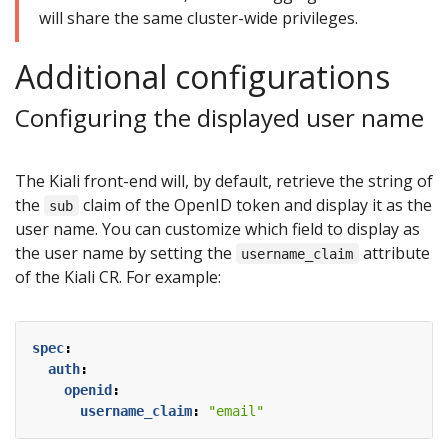
will share the same cluster-wide privileges.
Additional configurations
Configuring the displayed user name
The Kiali front-end will, by default, retrieve the string of
the
claim of the OpenID token and display it as the
sub
user name. You can customize which field to display as
the user name by setting the
attribute
username_claim
of the Kiali CR. For example:
spec
:
auth
:
openid
:
username_claim
:
"email"