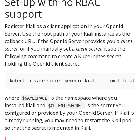
Set-up with no RBAC
support
Register Kiali as a client application in your OpenId
Server. Use the root path of your Kiali instance as the
callback URL. If the OpenId Server provides you a
client
secret
, or if you manually set a
client secret
, issue the
following command to create a Kubernetes secret
holding the OpenId client secret:
where
is the namespace where you
$NAMESPACE
installed Kiali and
is the secret you
$CLIENT_SECRET
configured or provided by your OpenId Server. If Kiali is
already running, you may need to restart the Kiali pod
so that the secret is mounted in Kiali.