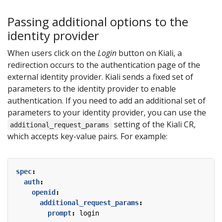
Passing additional options to the
identity provider
When users click on the
Login
button on Kiali, a
redirection occurs to the authentication page of the
external identity provider. Kiali sends a fixed set of
parameters to the identity provider to enable
authentication. If you need to add an additional set of
parameters to your identity provider, you can use the
setting of the Kiali CR,
additional_request_params
which accepts key-value pairs. For example:
spec
:
auth
:
openid
:
additional_request_params
:
prompt
:
login