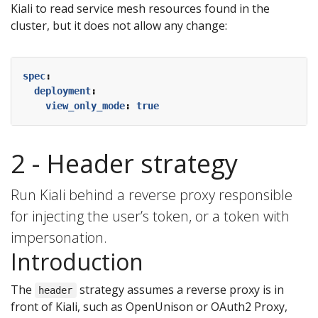
Kiali to read service mesh resources found in the
cluster, but it does not allow any change:
spec
:
deployment
:
view_only_mode
:
true
2 - Header strategy
Run Kiali behind a reverse proxy responsible
for injecting the user’s token, or a token with
impersonation.
Introduction
The
strategy assumes a reverse proxy is in
header
front of Kiali, such as OpenUnison or OAuth2 Proxy,