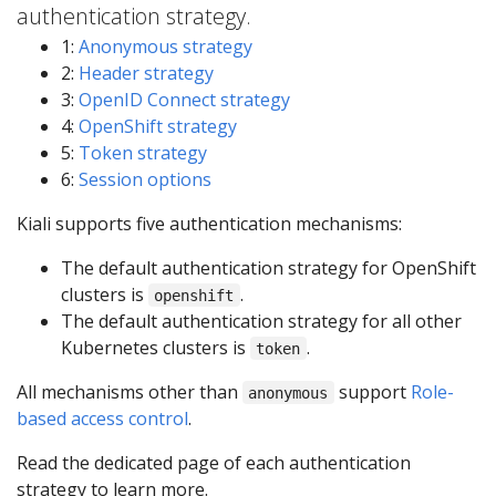
authentication strategy.
1:
Anonymous strategy
2:
Header strategy
3:
OpenID Connect strategy
4:
OpenShift strategy
5:
Token strategy
6:
Session options
Kiali supports five authentication mechanisms:
The default authentication strategy for OpenShift
clusters is
.
openshift
The default authentication strategy for all other
Kubernetes clusters is
.
token
All mechanisms other than
support
Role-
anonymous
based access control
.
Read the dedicated page of each authentication
strategy to learn more.