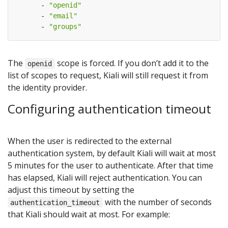
- 
"openid"
- 
"email"
- 
"groups"
The
scope is forced. If you don’t add it to the
openid
list of scopes to request, Kiali will still request it from
the identity provider.
Configuring authentication timeout
When the user is redirected to the external
authentication system, by default Kiali will wait at most
5 minutes for the user to authenticate. After that time
has elapsed, Kiali will reject authentication. You can
adjust this timeout by setting the
with the number of seconds
authentication_timeout
that Kiali should wait at most. For example: