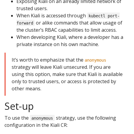
Exposing Kiali on an already limited network of
trusted users.
When Kiali is accessed through
kubectl port-
or alike commands that allow usage of
forward
the cluster’s RBAC capabilities to limit access.
When developing Kiali, where a developer has a
private instance on his own machine.
It’s worth to emphasize that the
anonymous
strategy will leave Kiali unsecured. If you are
using this option, make sure that Kiali is available
only to trusted users, or access is protected by
other means.
Set-up
To use the
strategy, use the following
anonymous
configuration in the Kiali CR: