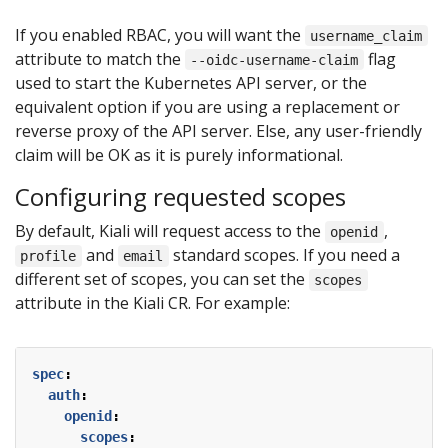
If you enabled RBAC, you will want the
username_claim
attribute to match the
flag
--oidc-username-claim
used to start the Kubernetes API server, or the
equivalent option if you are using a replacement or
reverse proxy of the API server. Else, any user-friendly
claim will be OK as it is purely informational.
Configuring requested scopes
By default, Kiali will request access to the
,
openid
and
standard scopes. If you need a
profile
email
different set of scopes, you can set the
scopes
attribute in the Kiali CR. For example:
spec
:
auth
:
openid
:
scopes
: