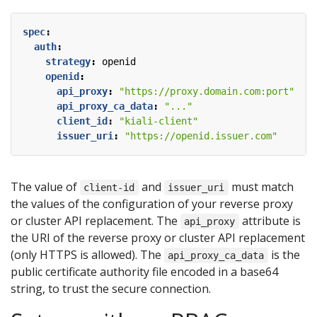
spec
:
auth
:
strategy
:
openid
openid
:
api_proxy
:
"https://proxy.domain.com:port"
api_proxy_ca_data
:
"..."
client_id
:
"kiali-client"
issuer_uri
:
"https://openid.issuer.com"
The value of
and
must match
client-id
issuer_uri
the values of the configuration of your reverse proxy
or cluster API replacement. The
attribute is
api_proxy
the URI of the reverse proxy or cluster API replacement
(only HTTPS is allowed). The
is the
api_proxy_ca_data
public certificate authority file encoded in a base64
string, to trust the secure connection.