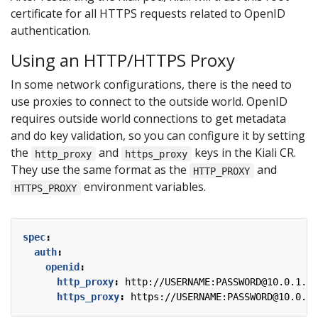
certificate for all HTTPS requests related to OpenID
authentication.
Using an HTTP/HTTPS Proxy
In some network configurations, there is the need to
use proxies to connect to the outside world. OpenID
requires outside world connections to get metadata
and do key validation, so you can configure it by setting
the
and
keys in the Kiali CR.
http_proxy
https_proxy
They use the same format as the
and
HTTP_PROXY
environment variables.
HTTPS_PROXY
spec
:
auth
:
openid
:
http_proxy
:
http://USERNAME:PASSWORD@10.0.1.1:
https_proxy
:
https://USERNAME:PASSWORD@10.0.0.