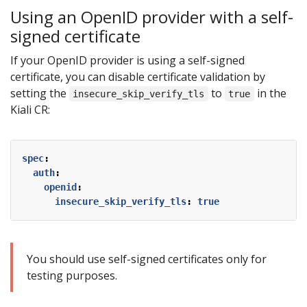
Using an OpenID provider with a self-
signed certificate
If your OpenID provider is using a self-signed
certificate, you can disable certificate validation by
setting the
to
in the
insecure_skip_verify_tls
true
Kiali CR:
spec
:
auth
:
openid
:
insecure_skip_verify_tls
:
true
You should use self-signed certificates only for
testing purposes.