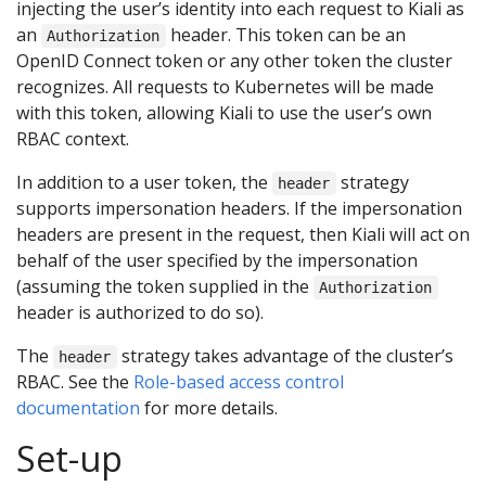
injecting the user’s identity into each request to Kiali as
an
header. This token can be an
Authorization
OpenID Connect token or any other token the cluster
recognizes. All requests to Kubernetes will be made
with this token, allowing Kiali to use the user’s own
RBAC context.
In addition to a user token, the
strategy
header
supports impersonation headers. If the impersonation
headers are present in the request, then Kiali will act on
behalf of the user specified by the impersonation
(assuming the token supplied in the
Authorization
header is authorized to do so).
The
strategy takes advantage of the cluster’s
header
RBAC. See the
Role-based access control
documentation
for more details.
Set-up