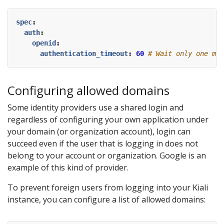
spec
:
auth
:
openid
:
authentication_timeout
:
60
# Wait only one min
Configuring allowed domains
Some identity providers use a shared login and
regardless of configuring your own application under
your domain (or organization account), login can
succeed even if the user that is logging in does not
belong to your account or organization. Google is an
example of this kind of provider.
To prevent foreign users from logging into your Kiali
instance, you can configure a list of allowed domains: